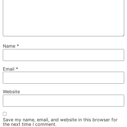
Name
*
Email
*
Website
Save my name, email, and website in this browser for
the next time I comment.