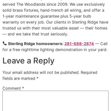
served The Woodlands since 2009. We use exclusively
solid brass fixtures, hand-trench all wiring, and offer a
1-year maintenance guarantee plus 5-year bulb
warranty on every job. Our clients in Sterling Ridge have
trusted us with their most valuable asset — their homes
— and we take that trust seriously.
Sterling Ridge homeowners:
281-688-2874
— Call
for a free nighttime lighting demonstration in your yard.
Leave a Reply
Your email address will not be published.
Required
fields are marked
*
Comment
*