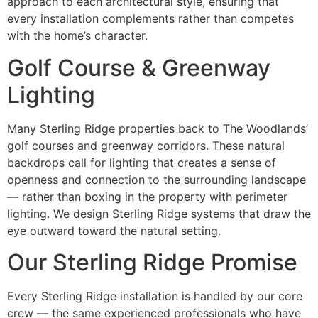
approach to each architectural style, ensuring that
every installation complements rather than competes
with the home’s character.
Golf Course & Greenway
Lighting
Many Sterling Ridge properties back to The Woodlands’
golf courses and greenway corridors. These natural
backdrops call for lighting that creates a sense of
openness and connection to the surrounding landscape
— rather than boxing in the property with perimeter
lighting. We design Sterling Ridge systems that draw the
eye outward toward the natural setting.
Our Sterling Ridge Promise
Every Sterling Ridge installation is handled by our core
crew — the same experienced professionals who have