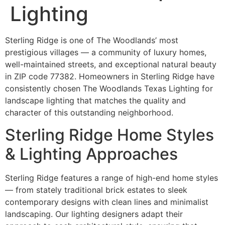
Lighting
Sterling Ridge is one of The Woodlands’ most
prestigious villages — a community of luxury homes,
well-maintained streets, and exceptional natural beauty
in ZIP code 77382. Homeowners in Sterling Ridge have
consistently chosen The Woodlands Texas Lighting for
landscape lighting that matches the quality and
character of this outstanding neighborhood.
Sterling Ridge Home Styles
& Lighting Approaches
Sterling Ridge features a range of high-end home styles
— from stately traditional brick estates to sleek
contemporary designs with clean lines and minimalist
landscaping. Our lighting designers adapt their