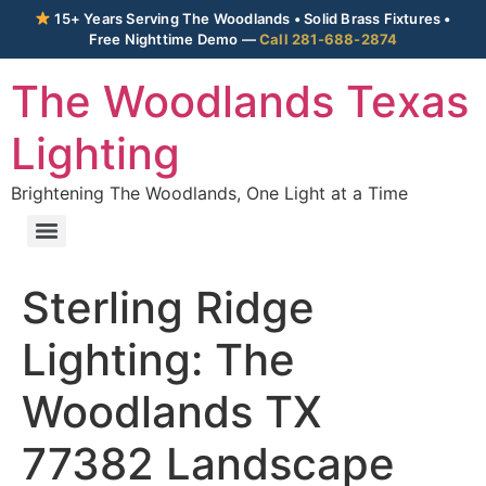
15+ Years Serving The Woodlands • Solid Brass Fixtures •
Free Nighttime Demo —
Call 281-688-2874
The Woodlands Texas
Lighting
Brightening The Woodlands, One Light at a Time
Sterling Ridge
Lighting: The
Woodlands TX
77382 Landscape