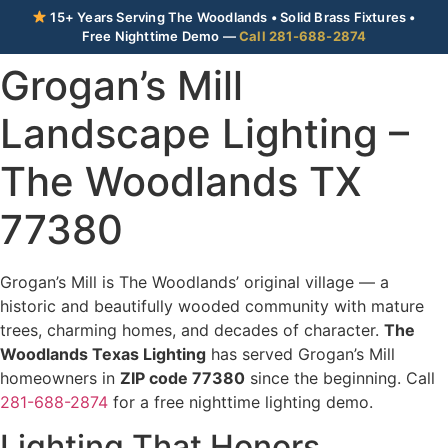
15+ Years Serving The Woodlands • Solid Brass Fixtures •
Free Nighttime Demo —
Call 281-688-2874
Grogan’s Mill
Landscape Lighting –
The Woodlands TX
77380
Grogan’s Mill is The Woodlands’ original village — a
historic and beautifully wooded community with mature
trees, charming homes, and decades of character.
The
Woodlands Texas Lighting
has served Grogan’s Mill
homeowners in
ZIP code 77380
since the beginning. Call
281-688-2874
for a free nighttime lighting demo.
Lighting That Honors