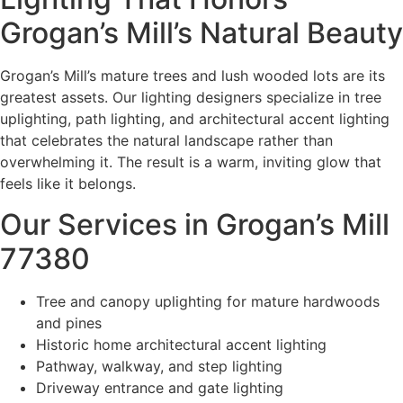
Grogan’s Mill’s Natural Beauty
Grogan’s Mill’s mature trees and lush wooded lots are its
greatest assets. Our lighting designers specialize in tree
uplighting, path lighting, and architectural accent lighting
that celebrates the natural landscape rather than
overwhelming it. The result is a warm, inviting glow that
feels like it belongs.
Our Services in Grogan’s Mill
77380
Tree and canopy uplighting for mature hardwoods
and pines
Historic home architectural accent lighting
Pathway, walkway, and step lighting
Driveway entrance and gate lighting