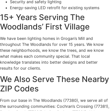
Security and safety lighting
Energy-saving LED retrofit for existing systems
15+ Years Serving The
Woodlands’ First Village
We have been lighting homes in Grogan’s Mill and
throughout The Woodlands for over 15 years. We know
these neighborhoods, we know the trees, and we know
what makes each community special. That local
knowledge translates into better designs and better
results for our clients.
We Also Serve These Nearby
ZIP Codes
From our base in The Woodlands (77380), we serve all of
the surrounding communities: Cochran’s Crossing (77381),