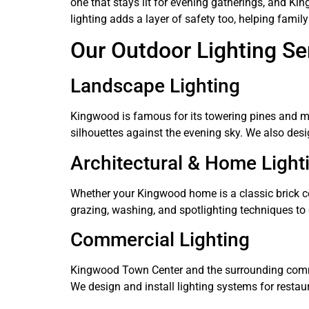
one that stays lit for evening gatherings, and Ki
lighting adds a layer of safety too, helping fam
Our Outdoor Lighting Se
Landscape Lighting
Kingwood is famous for its towering pines and m
silhouettes against the evening sky. We also desig
Architectural & Home Light
Whether your Kingwood home is a classic brick col
grazing, washing, and spotlighting techniques to 
Commercial Lighting
Kingwood Town Center and the surrounding commerc
We design and install lighting systems for restaur