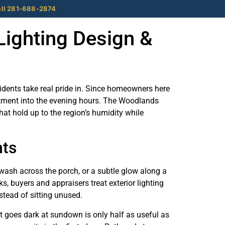
ll 281-688-2874
Lighting Design &
sidents take real pride in. Since homeowners here
vestment into the evening hours. The Woodlands
at hold up to the region’s humidity while
nts
 wash across the porch, or a subtle glow along a
 buyers and appraisers treat exterior lighting
stead of sitting unused.
at goes dark at sundown is only half as useful as