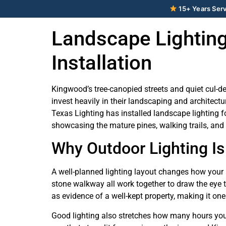
15+ Years Serv
Landscape Lighting
Installation
Kingwood’s tree-canopied streets and quiet cul-de
invest heavily in their landscaping and architect
Texas Lighting has installed landscape lighting f
showcasing the mature pines, walking trails, and
Why Outdoor Lighting Is
A well-planned lighting layout changes how your p
stone walkway all work together to draw the eye 
as evidence of a well-kept property, making it on
Good lighting also stretches how many hours you ac