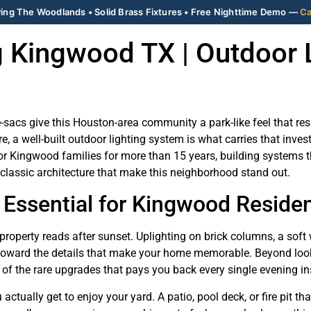
ing The Woodlands • Solid Brass Fixtures • Free Nighttime Demo —
Ca
 Kingwood TX | Outdoor 
-sacs give this Houston-area community a park-like feel that re
ure, a well-built outdoor lighting system is what carries that in
or Kingwood families for more than 15 years, building systems th
 classic architecture that make this neighborhood stand out.
 Essential for Kingwood Reside
roperty reads after sunset. Uplighting on brick columns, a soft
toward the details that make your home memorable. Beyond looks,
e of the rare upgrades that pays you back every single evening in
tually get to enjoy your yard. A patio, pool deck, or fire pit th