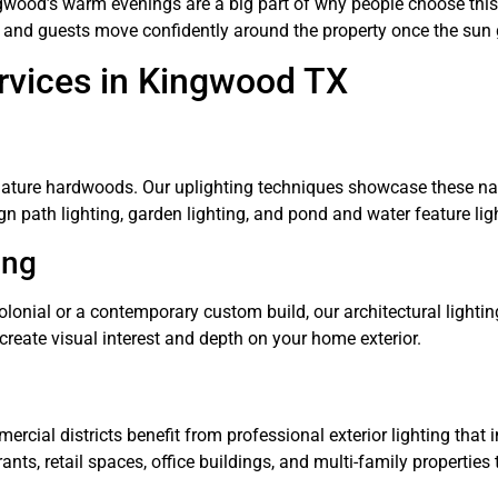
ngwood’s warm evenings are a big part of why people choose this
ily and guests move confidently around the property once the su
rvices in Kingwood TX
ature hardwoods. Our uplighting techniques showcase these natu
n path lighting, garden lighting, and pond and water feature ligh
ing
onial or a contemporary custom build, our architectural lighting
create visual interest and depth on your home exterior.
ial districts benefit from professional exterior lighting that
ants, retail spaces, office buildings, and multi-family properti