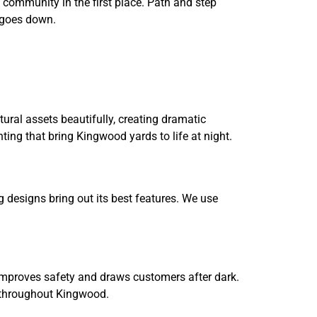
 community in the first place. Path and step
n goes down.
ral assets beautifully, creating dramatic
ting that bring Kingwood yards to life at night.
 designs bring out its best features. We use
 improves safety and draws customers after dark.
es throughout Kingwood.