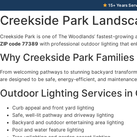
15+ Years Serv
Creekside Park Landsc
Creekside Park is one of The Woodlands’ fastest-growing 
ZIP code 77389
with professional outdoor lighting that en
Why Creekside Park Families
From welcoming pathways to stunning backyard transforma
are designed to be safe, energy-efficient, and maintenance-
Outdoor Lighting Services in
Curb appeal and front yard lighting
Safe, well-lit pathway and driveway lighting
Backyard and outdoor entertaining area lighting
Pool and water feature lighting
Tree uplighting and garden accent lighting