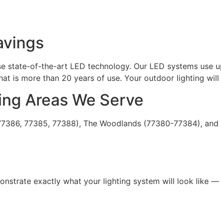
avings
 use state-of-the-art LED technology. Our LED systems use u
at is more than 20 years of use. Your outdoor lighting will 
ing Areas We Serve
 (77386, 77385, 77388), The Woodlands (77380-77384), and 
trate exactly what your lighting system will look like — b