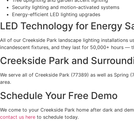
Security lighting and motion-activated systems
Energy-efficient LED lighting upgrades
LED Technology for Energy S
All of our Creekside Park landscape lighting installations
incandescent fixtures, and they last for 50,000+ hours — th
Creekside Park and Surround
We serve all of Creekside Park (77389) as well as Spring
area.
Schedule Your Free Demo
We come to your Creekside Park home after dark and demons
contact us here
to schedule today.