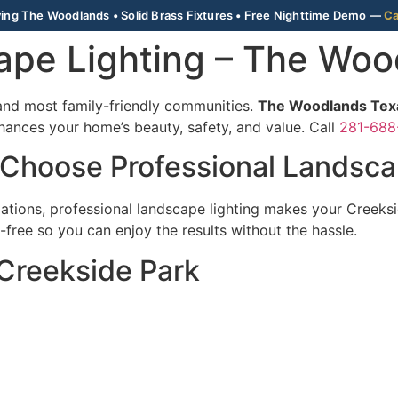
ing The Woodlands • Solid Brass Fixtures • Free Nighttime Demo —
Ca
ape Lighting – The Wo
and most family-friendly communities.
The Woodlands Texa
hances your home’s beauty, safety, and value. Call
281-688
 Choose Professional Landsca
tions, professional landscape lighting makes your Creeks
free so you can enjoy the results without the hassle.
 Creekside Park