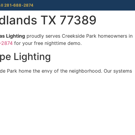
ll 281-688-2874
odlands TX 77389
s Lighting
proudly serves Creekside Park homeowners in
-2874
for your free nighttime demo.
pe Lighting
ide Park home the envy of the neighborhood. Our systems