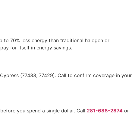
p to 70% less energy than traditional halogen or
pay for itself in energy savings.
Cypress (77433, 77429). Call to confirm coverage in your
efore you spend a single dollar. Call
281-688-2874
or