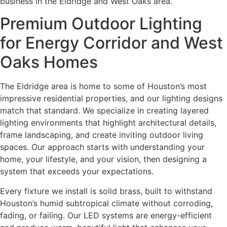
business in the Eldridge and West Oaks area.
Premium Outdoor Lighting
for Energy Corridor and West
Oaks Homes
The Eldridge area is home to some of Houston’s most
impressive residential properties, and our lighting designs
match that standard. We specialize in creating layered
lighting environments that highlight architectural details,
frame landscaping, and create inviting outdoor living
spaces. Our approach starts with understanding your
home, your lifestyle, and your vision, then designing a
system that exceeds your expectations.
Every fixture we install is solid brass, built to withstand
Houston’s humid subtropical climate without corroding,
fading, or failing. Our LED systems are energy-efficient