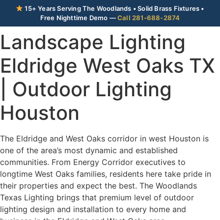
15+ Years Serving The Woodlands • Solid Brass Fixtures •
Free Nighttime Demo —
Call 281-688-2874
Landscape Lighting
Eldridge West Oaks TX
| Outdoor Lighting
Houston
The Eldridge and West Oaks corridor in west Houston is
one of the area’s most dynamic and established
communities. From Energy Corridor executives to
longtime West Oaks families, residents here take pride in
their properties and expect the best. The Woodlands
Texas Lighting brings that premium level of outdoor
lighting design and installation to every home and