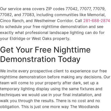
Our service area covers ZIP codes 77042, 77077, 77079,
77082, and 77083, including communities like Memorial,
Cinco Ranch, and Westheimer Corridor. Call
281-688-2874
to schedule your free nighttime demonstration and see
exactly what professional landscape lighting can do for
your Eldridge or West Oaks property.
Get Your Free Nighttime
Demonstration Today
We invite every prospective client to experience our free
nighttime demonstration before making any decisions. Our
team will come to your property after dark, set up a
temporary lighting display using the same fixtures and
techniques we would use in your final installation, and
walk you through the results. There is no cost and no
obligation. This is just one more way The Woodlands