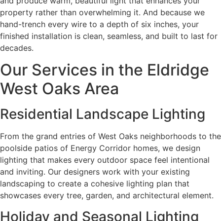
and produce warm, beautiful light that enhances your
property rather than overwhelming it. And because we
hand-trench every wire to a depth of six inches, your
finished installation is clean, seamless, and built to last for
decades.
Our Services in the Eldridge
West Oaks Area
Residential Landscape Lighting
From the grand entries of West Oaks neighborhoods to the
poolside patios of Energy Corridor homes, we design
lighting that makes every outdoor space feel intentional
and inviting. Our designers work with your existing
landscaping to create a cohesive lighting plan that
showcases every tree, garden, and architectural element.
Holiday and Seasonal Lighting