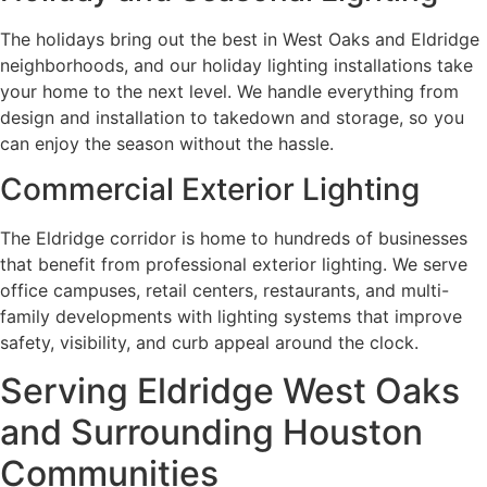
The holidays bring out the best in West Oaks and Eldridge
neighborhoods, and our holiday lighting installations take
your home to the next level. We handle everything from
design and installation to takedown and storage, so you
can enjoy the season without the hassle.
Commercial Exterior Lighting
The Eldridge corridor is home to hundreds of businesses
that benefit from professional exterior lighting. We serve
office campuses, retail centers, restaurants, and multi-
family developments with lighting systems that improve
safety, visibility, and curb appeal around the clock.
Serving Eldridge West Oaks
and Surrounding Houston
Communities