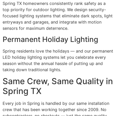
Spring TX homeowners consistently rank safety as a
top priority for outdoor lighting. We design security-
focused lighting systems that eliminate dark spots, light
entryways and garages, and integrate with motion
sensors for maximum deterrence.
Permanent Holiday Lighting
Spring residents love the holidays — and our permanent
LED holiday lighting systems let you celebrate every
season without the annual hassle of putting up and
taking down traditional lights.
Same Crew, Same Quality in
Spring TX
Every job in Spring is handled by our same installation
crew that has been working together since 2009. No
subcontractors, no shortcuts — just the same quality