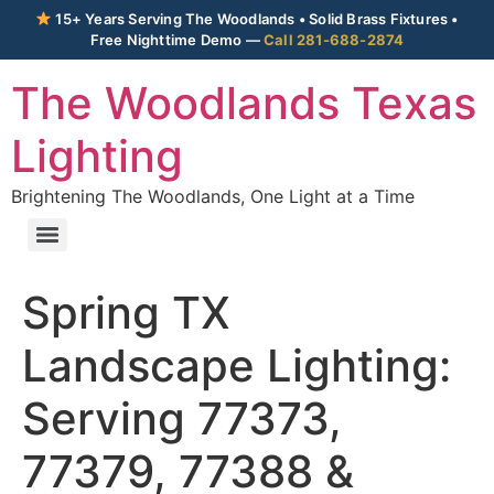
15+ Years Serving The Woodlands • Solid Brass Fixtures •
Free Nighttime Demo —
Call 281-688-2874
The Woodlands Texas
Lighting
Brightening The Woodlands, One Light at a Time
Spring TX
Landscape Lighting:
Serving 77373,
77379, 77388 &