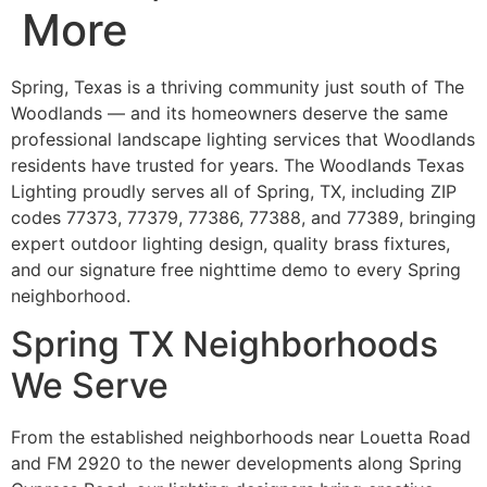
More
Spring, Texas is a thriving community just south of The
Woodlands — and its homeowners deserve the same
professional landscape lighting services that Woodlands
residents have trusted for years. The Woodlands Texas
Lighting proudly serves all of Spring, TX, including ZIP
codes 77373, 77379, 77386, 77388, and 77389, bringing
expert outdoor lighting design, quality brass fixtures,
and our signature free nighttime demo to every Spring
neighborhood.
Spring TX Neighborhoods
We Serve
From the established neighborhoods near Louetta Road
and FM 2920 to the newer developments along Spring