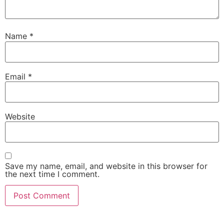
Name
*
Email
*
Website
Save my name, email, and website in this browser for
the next time I comment.