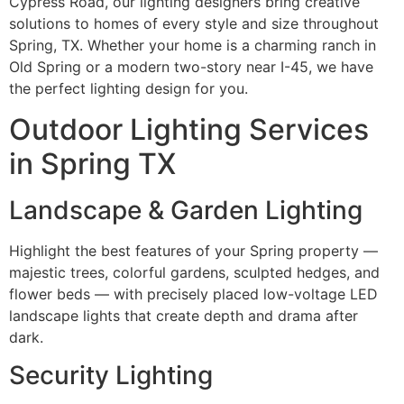
Cypress Road, our lighting designers bring creative
solutions to homes of every style and size throughout
Spring, TX. Whether your home is a charming ranch in
Old Spring or a modern two-story near I-45, we have
the perfect lighting design for you.
Outdoor Lighting Services
in Spring TX
Landscape & Garden Lighting
Highlight the best features of your Spring property —
majestic trees, colorful gardens, sculpted hedges, and
flower beds — with precisely placed low-voltage LED
landscape lights that create depth and drama after
dark.
Security Lighting