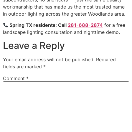
workmanship that has made us the most trusted name
in outdoor lighting across the greater Woodlands area.
Spring TX residents: Call
281-688-2874
for a free
landscape lighting consultation and nighttime demo.
Leave a Reply
Your email address will not be published.
Required
fields are marked
*
Comment
*