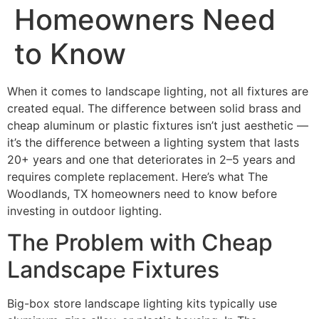
Homeowners Need
to Know
When it comes to landscape lighting, not all fixtures are
created equal. The difference between solid brass and
cheap aluminum or plastic fixtures isn’t just aesthetic —
it’s the difference between a lighting system that lasts
20+ years and one that deteriorates in 2–5 years and
requires complete replacement. Here’s what The
Woodlands, TX homeowners need to know before
investing in outdoor lighting.
The Problem with Cheap
Landscape Fixtures
Big-box store landscape lighting kits typically use