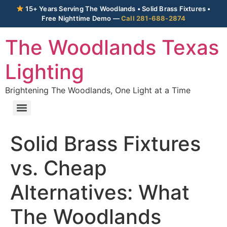
15+ Years Serving The Woodlands • Solid Brass Fixtures •
Free Nighttime Demo —
Call 281-688-2874
The Woodlands Texas
Lighting
Brightening The Woodlands, One Light at a Time
Solid Brass Fixtures
vs. Cheap
Alternatives: What
The Woodlands