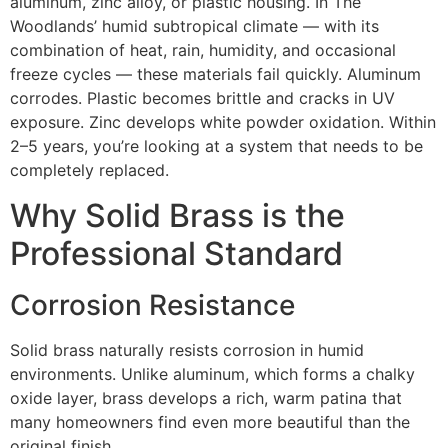
aluminum, zinc alloy, or plastic housing. In The
Woodlands’ humid subtropical climate — with its
combination of heat, rain, humidity, and occasional
freeze cycles — these materials fail quickly. Aluminum
corrodes. Plastic becomes brittle and cracks in UV
exposure. Zinc develops white powder oxidation. Within
2–5 years, you’re looking at a system that needs to be
completely replaced.
Why Solid Brass is the
Professional Standard
Corrosion Resistance
Solid brass naturally resists corrosion in humid
environments. Unlike aluminum, which forms a chalky
oxide layer, brass develops a rich, warm patina that
many homeowners find even more beautiful than the
original finish.