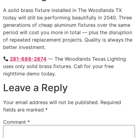
A solid brass fixture installed in The Woodlands TX
today will still be performing beautifully in 2040. Three
generations of cheap aluminum fixtures over the same
period will cost you more in total — plus the disruption
of repeated replacement projects. Quality is always the
better investment.
281-688-2874
— The Woodlands Texas Lighting
uses only solid brass fixtures. Call for your free
nighttime demo today.
Leave a Reply
Your email address will not be published.
Required
fields are marked
*
Comment
*