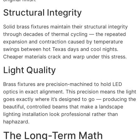
Structural Integrity
Solid brass fixtures maintain their structural integrity
through decades of thermal cycling — the repeated
expansion and contraction caused by temperature
swings between hot Texas days and cool nights.
Cheaper materials crack and warp under this stress.
Light Quality
Brass fixtures are precision-machined to hold LED
optics in exact alignment. This precision means the light
goes exactly where it’s designed to go — producing the
beautiful, controlled beams that make a landscape
lighting installation look professional rather than
haphazard.
The Long-Term Math