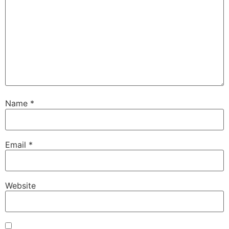
Name
*
Email
*
Website