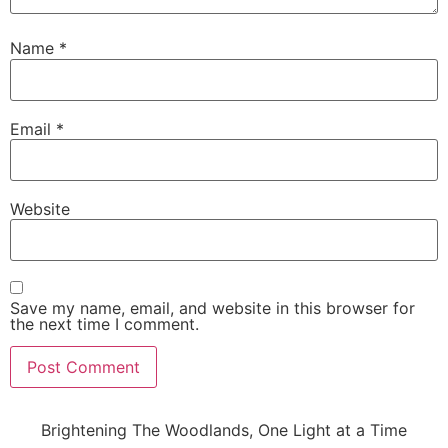
Name
*
Email
*
Website
Save my name, email, and website in this browser for
the next time I comment.
Brightening The Woodlands, One Light at a Time