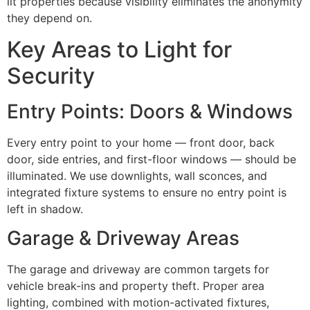
lit properties because visibility eliminates the anonymity
they depend on.
Key Areas to Light for
Security
Entry Points: Doors & Windows
Every entry point to your home — front door, back
door, side entries, and first-floor windows — should be
illuminated. We use downlights, wall sconces, and
integrated fixture systems to ensure no entry point is
left in shadow.
Garage & Driveway Areas
The garage and driveway are common targets for
vehicle break-ins and property theft. Proper area
lighting, combined with motion-activated fixtures,