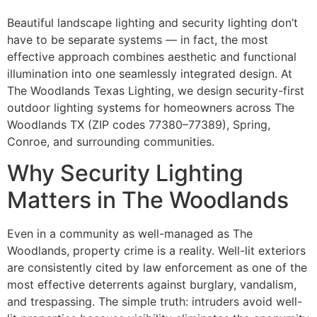
Beautiful landscape lighting and security lighting don’t
have to be separate systems — in fact, the most
effective approach combines aesthetic and functional
illumination into one seamlessly integrated design. At
The Woodlands Texas Lighting, we design security-first
outdoor lighting systems for homeowners across The
Woodlands TX (ZIP codes 77380–77389), Spring,
Conroe, and surrounding communities.
Why Security Lighting
Matters in The Woodlands
Even in a community as well-managed as The
Woodlands, property crime is a reality. Well-lit exteriors
are consistently cited by law enforcement as one of the
most effective deterrents against burglary, vandalism,
and trespassing. The simple truth: intruders avoid well-