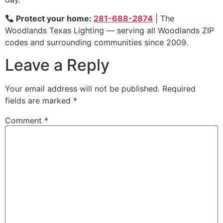
Protect your home:
281-688-2874
| The
Woodlands Texas Lighting — serving all Woodlands ZIP
codes and surrounding communities since 2009.
Leave a Reply
Your email address will not be published.
Required
fields are marked
*
Comment
*