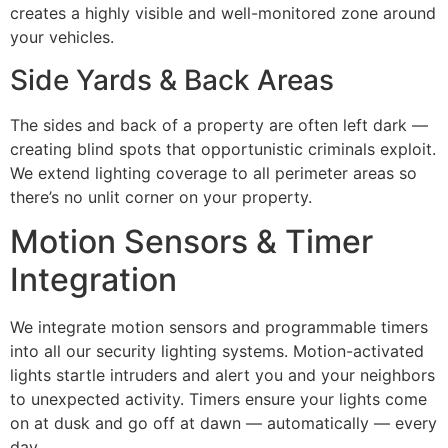
creates a highly visible and well-monitored zone around
your vehicles.
Side Yards & Back Areas
The sides and back of a property are often left dark —
creating blind spots that opportunistic criminals exploit.
We extend lighting coverage to all perimeter areas so
there’s no unlit corner on your property.
Motion Sensors & Timer
Integration
We integrate motion sensors and programmable timers
into all our security lighting systems. Motion-activated
lights startle intruders and alert you and your neighbors
to unexpected activity. Timers ensure your lights come
on at dusk and go off at dawn — automatically — every
day.