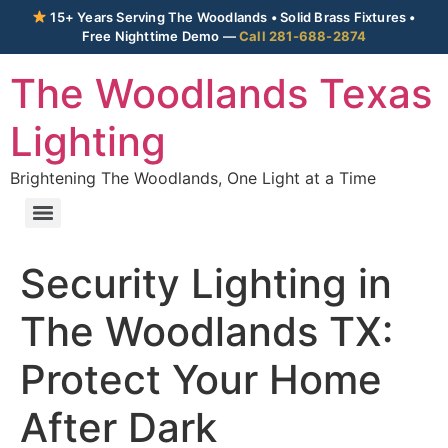
15+ Years Serving The Woodlands • Solid Brass Fixtures •
Free Nighttime Demo —
Call 281-688-2874
The Woodlands Texas
Lighting
Brightening The Woodlands, One Light at a Time
Security Lighting in
The Woodlands TX:
Protect Your Home
After Dark