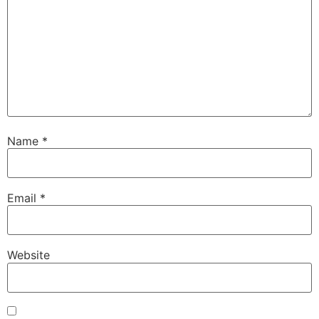
Name
*
Email
*
Website