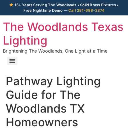
15+ Years Serving The Woodlands • Solid Brass Fixtures •
Free Nighttime Demo —
Call 281-688-2874
The Woodlands Texas
Lighting
Brightening The Woodlands, One Light at a Time
Pathway Lighting
Guide for The
Woodlands TX
Homeowners