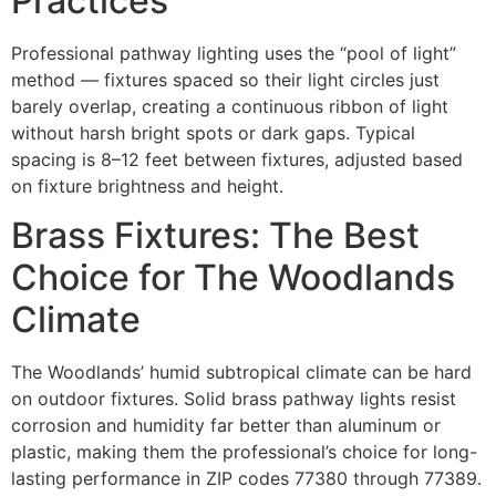
Practices
Professional pathway lighting uses the “pool of light”
method — fixtures spaced so their light circles just
barely overlap, creating a continuous ribbon of light
without harsh bright spots or dark gaps. Typical
spacing is 8–12 feet between fixtures, adjusted based
on fixture brightness and height.
Brass Fixtures: The Best
Choice for The Woodlands
Climate
The Woodlands’ humid subtropical climate can be hard
on outdoor fixtures. Solid brass pathway lights resist
corrosion and humidity far better than aluminum or
plastic, making them the professional’s choice for long-
lasting performance in ZIP codes 77380 through 77389.