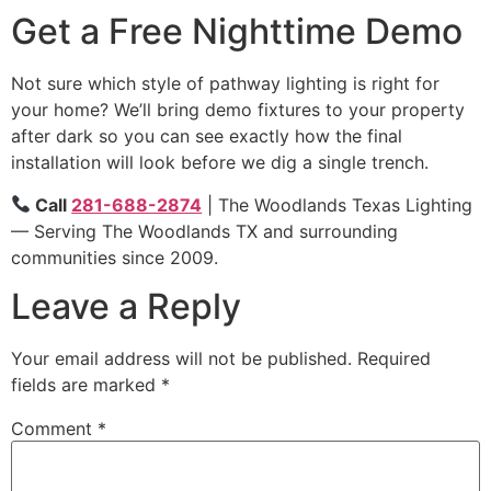
Get a Free Nighttime Demo
Not sure which style of pathway lighting is right for
your home? We’ll bring demo fixtures to your property
after dark so you can see exactly how the final
installation will look before we dig a single trench.
Call
281-688-2874
| The Woodlands Texas Lighting
— Serving The Woodlands TX and surrounding
communities since 2009.
Leave a Reply
Your email address will not be published.
Required
fields are marked
*
Comment
*