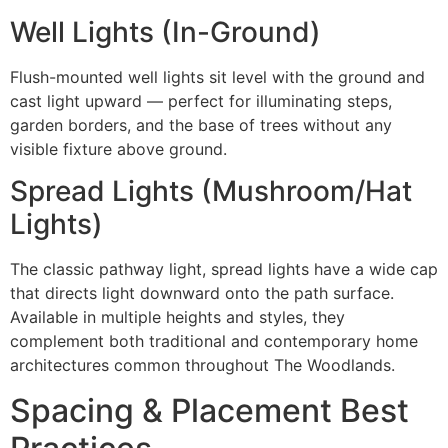
Well Lights (In-Ground)
Flush-mounted well lights sit level with the ground and
cast light upward — perfect for illuminating steps,
garden borders, and the base of trees without any
visible fixture above ground.
Spread Lights (Mushroom/Hat
Lights)
The classic pathway light, spread lights have a wide cap
that directs light downward onto the path surface.
Available in multiple heights and styles, they
complement both traditional and contemporary home
architectures common throughout The Woodlands.
Spacing & Placement Best