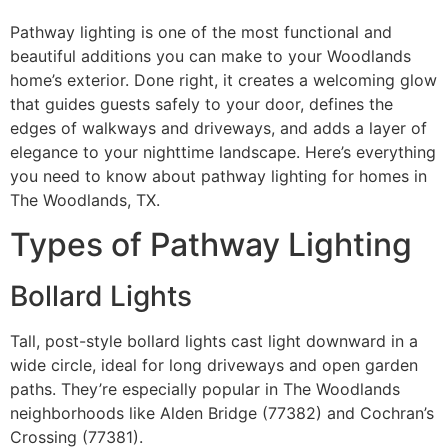
Pathway lighting is one of the most functional and
beautiful additions you can make to your Woodlands
home’s exterior. Done right, it creates a welcoming glow
that guides guests safely to your door, defines the
edges of walkways and driveways, and adds a layer of
elegance to your nighttime landscape. Here’s everything
you need to know about pathway lighting for homes in
The Woodlands, TX.
Types of Pathway Lighting
Bollard Lights
Tall, post-style bollard lights cast light downward in a
wide circle, ideal for long driveways and open garden
paths. They’re especially popular in The Woodlands
neighborhoods like Alden Bridge (77382) and Cochran’s
Crossing (77381).