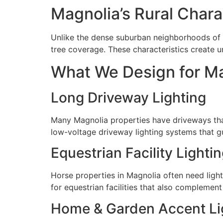
Magnolia’s Rural Charac
Unlike the dense suburban neighborhoods of T
tree coverage. These characteristics create u
What We Design for M
Long Driveway Lighting
Many Magnolia properties have driveways tha
low-voltage driveway lighting systems that gu
Equestrian Facility Lighti
Horse properties in Magnolia often need light
for equestrian facilities that also complement
Home & Garden Accent Li