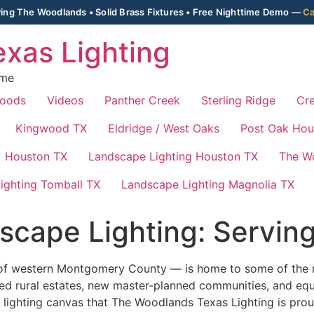
ing The Woodlands • Solid Brass Fixtures • Free Nighttime Demo —
Ca
xas Lighting
ime
Woods
Videos
Panther Creek
Sterling Ridge
Cre
Kingwood TX
Eldridge / West Oaks
Post Oak Hou
Houston TX
Landscape Lighting Houston TX
The W
ighting Tomball TX
Landscape Lighting Magnolia TX
scape Lighting: Servin
ls of western Montgomery County — is home to some of the m
hed rural estates, new master-planned communities, and equ
lighting canvas that The Woodlands Texas Lighting is prou