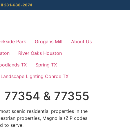
ll 281-688-2874
ekside Park
Grogans Mill
About Us
ston
River Oaks Houston
oodlands TX
Spring TX
Landscape Lighting Conroe TX
g 77354 & 77355
ost scenic residential properties in the
estrian properties, Magnolia (ZIP codes
d to serve.