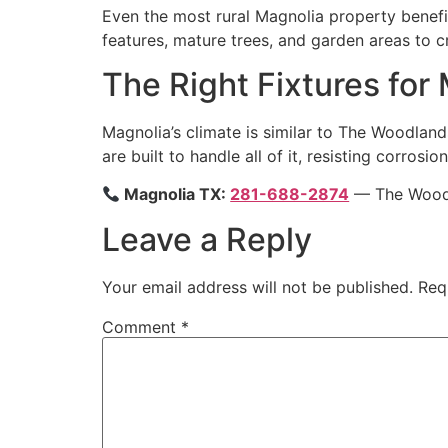
Even the most rural Magnolia property benefi
features, mature trees, and garden areas to cr
The Right Fixtures for
Magnolia’s climate is similar to The Woodland
are built to handle all of it, resisting corro
Magnolia TX:
281-688-2874
— The Woodla
Leave a Reply
Your email address will not be published.
Req
Comment
*