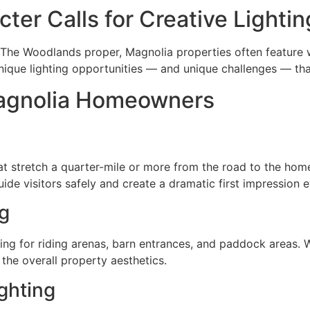
ter Calls for Creative Lightin
he Woodlands proper, Magnolia properties often feature wi
nique lighting opportunities — and unique challenges — tha
agnolia Homeowners
t stretch a quarter-mile or more from the road to the hom
ide visitors safely and create a dramatic first impression 
ng
ing for riding arenas, barn entrances, and paddock areas. We
 the overall property aesthetics.
ghting