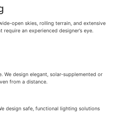
g
de-open skies, rolling terrain, and extensive
t require an experienced designer’s eye.
e. We design elegant, solar-supplemented or
even from a distance.
 design safe, functional lighting solutions