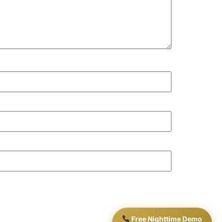
Free Nighttime Demo