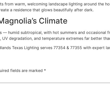
ts from warm, welcoming landscape lighting around the home
eate a residence that glows beautifully after dark.
 Magnolia’s Climate
s — humid subtropical, with hot summers and occasional fre
sion, UV degradation, and temperature extremes far better tha
nds Texas Lighting serves 77354 & 77355 with expert lands
uired fields are marked
*