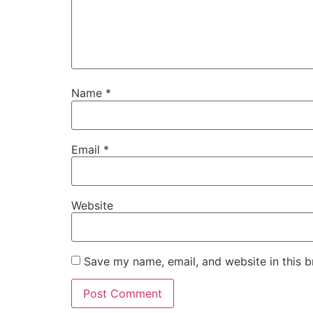
Name
*
Email
*
Website
Save my name, email, and website in this b