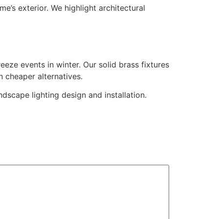
’s exterior. We highlight architectural
eze events in winter. Our solid brass fixtures
n cheaper alternatives.
cape lighting design and installation.