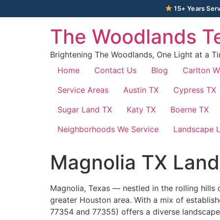
15+ Years Serv
The Woodlands Te
Brightening The Woodlands, One Light at a T
Home
Contact Us
Blog
Carlton 
Service Areas
Austin TX
Cypress TX
Sugar Land TX
Katy TX
Boerne TX
Neighborhoods We Service
Landscape L
Magnolia TX Land
Magnolia, Texas — nestled in the rolling hil
greater Houston area. With a mix of establis
77354 and 77355) offers a diverse landscape 