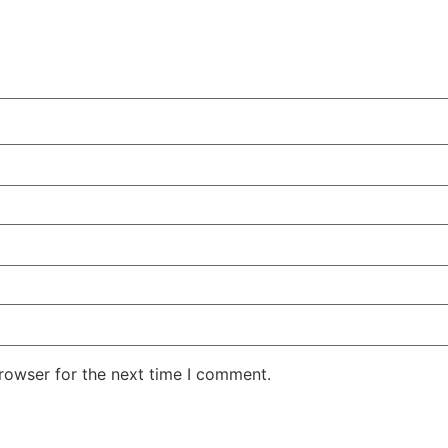
rowser for the next time I comment.