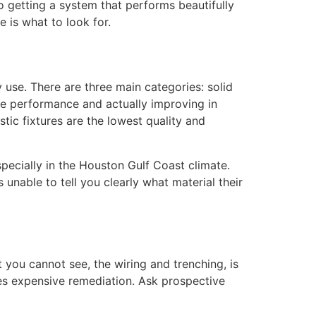
to getting a system that performs beautifully
e is what to look for.
 use. There are three main categories: solid
ble performance and actually improving in
ic fixtures are the lowest quality and
pecially in the Houston Gulf Coast climate.
 unable to tell you clearly what material their
rt you cannot see, the wiring and trenching, is
ires expensive remediation. Ask prospective