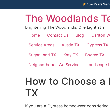
15+ Years Serv
The Woodlands Te
Brightening The Woodlands, One Light at a T
Home
Contact Us
Blog
Carlton 
Service Areas
Austin TX
Cypress TX
Sugar Land TX
Katy TX
Boerne TX
Neighborhoods We Service
Landscape L
How to Choose a 
TX
If you are a Cypress homeowner considering a