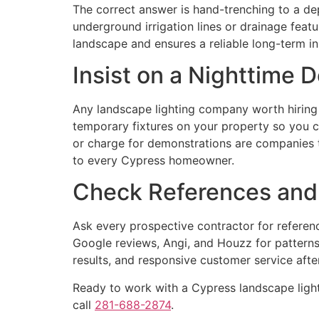
The correct answer is hand-trenching to a dep
underground irrigation lines or drainage feat
landscape and ensures a reliable long-term ins
Insist on a Nighttime 
Any landscape lighting company worth hiring 
temporary fixtures on your property so you ca
or charge for demonstrations are companies t
to every Cypress homeowner.
Check References and
Ask every prospective contractor for refere
Google reviews, Angi, and Houzz for patterns i
results, and responsive customer service after 
Ready to work with a Cypress landscape ligh
call
281-688-2874
.