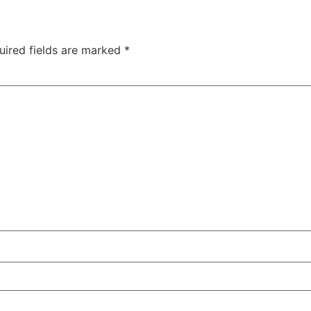
uired fields are marked
*