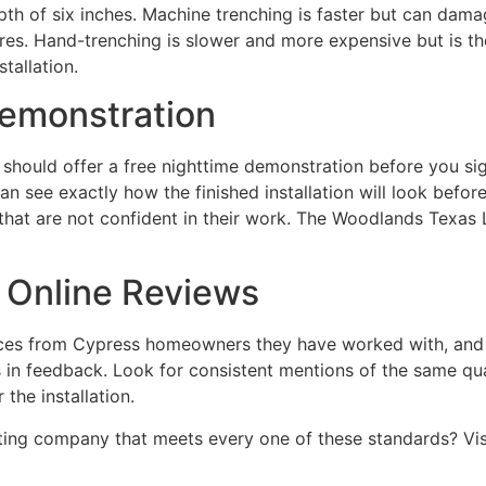
th of six inches. Machine trenching is faster but can dama
ures. Hand-trenching is slower and more expensive but is th
tallation.
Demonstration
should offer a free nighttime demonstration before you si
n see exactly how the finished installation will look befor
hat are not confident in their work. The Woodlands Texas L
 Online Reviews
nces from Cypress homeowners they have worked with, and a
n feedback. Look for consistent mentions of the same qualit
the installation.
ting company that meets every one of these standards? Vis