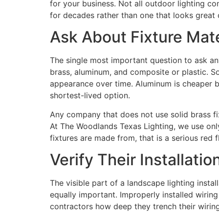
for your business. Not all outdoor lighting co
for decades rather than one that looks great o
Ask About Fixture Mater
The single most important question to ask any
brass, aluminum, and composite or plastic. So
appearance over time. Aluminum is cheaper bu
shortest-lived option.
Any company that does not use solid brass fix
At The Woodlands Texas Lighting, we use only s
fixtures are made from, that is a serious red f
Verify Their Installati
The visible part of a landscape lighting instal
equally important. Improperly installed wirin
contractors how deep they trench their wirin