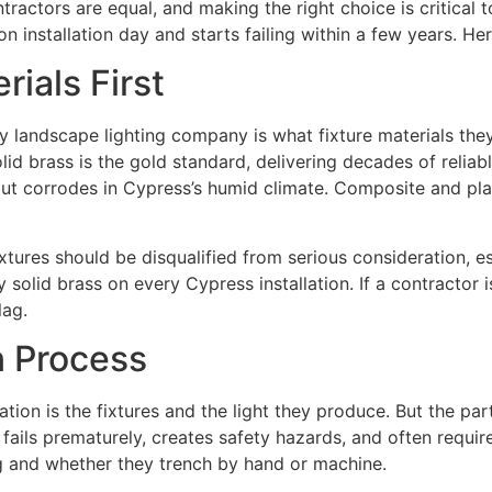
ntractors are equal, and making the right choice is critical 
n installation day and starts failing within a few years. Her
ials First
 landscape lighting company is what fixture materials they
lid brass is the gold standard, delivering decades of relia
t corrodes in Cypress’s humid climate. Composite and plast
tures should be disqualified from serious consideration, es
olid brass on every Cypress installation. If a contractor is
lag.
on Process
lation is the fixtures and the light they produce. But the pa
g fails prematurely, creates safety hazards, and often requ
g and whether they trench by hand or machine.