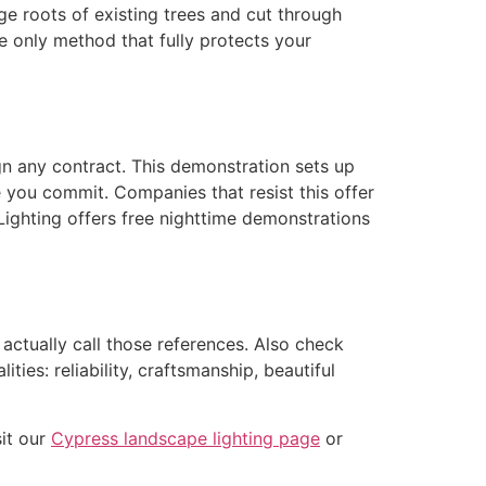
ge roots of existing trees and cut through
e only method that fully protects your
gn any contract. This demonstration sets up
e you commit. Companies that resist this offer
ighting offers free nighttime demonstrations
ctually call those references. Also check
ies: reliability, craftsmanship, beautiful
it our
Cypress landscape lighting page
or