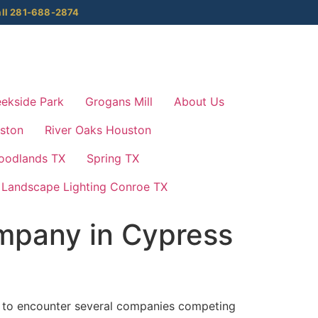
ll 281-688-2874
ekside Park
Grogans Mill
About Us
ston
River Oaks Houston
oodlands TX
Spring TX
Landscape Lighting Conroe TX
mpany in Cypress
ely to encounter several companies competing