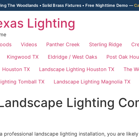
ing The Woodlands • Solid Brass Fixtures • Free Nighttime Demo —
Ca
xas Lighting
ime
Woods
Videos
Panther Creek
Sterling Ridge
Cre
Kingwood TX
Eldridge / West Oaks
Post Oak Hou
Houston TX
Landscape Lighting Houston TX
The W
ighting Tomball TX
Landscape Lighting Magnolia TX
Landscape Lighting Co
 professional landscape lighting installation, you are lik