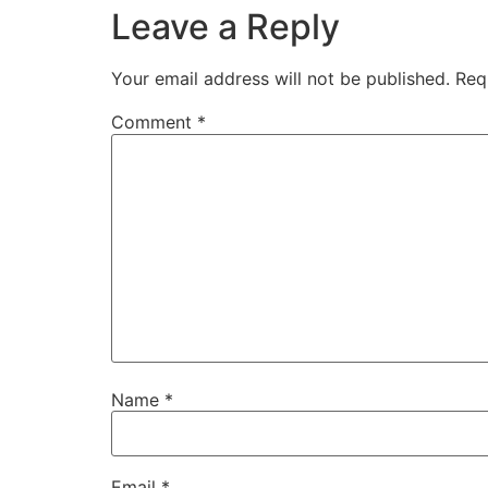
Leave a Reply
Your email address will not be published.
Req
Comment
*
Name
*
Email
*