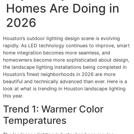
Homes Are Doing in
2026
Houston’s outdoor lighting design scene is evolving
rapidly. As LED technology continues to improve, smart
home integration becomes more seamless, and
homeowners become more sophisticated about design,
the landscape lighting installations being completed in
Houston’s finest neighborhoods in 2026 are more
beautiful and technically advanced than ever. Here is a
look at what is trending in Houston landscape lighting
this year.
Trend 1: Warmer Color
Temperatures