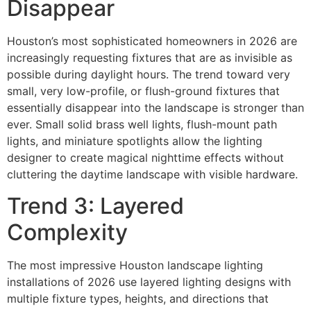
Disappear
Houston’s most sophisticated homeowners in 2026 are
increasingly requesting fixtures that are as invisible as
possible during daylight hours. The trend toward very
small, very low-profile, or flush-ground fixtures that
essentially disappear into the landscape is stronger than
ever. Small solid brass well lights, flush-mount path
lights, and miniature spotlights allow the lighting
designer to create magical nighttime effects without
cluttering the daytime landscape with visible hardware.
Trend 3: Layered
Complexity
The most impressive Houston landscape lighting
installations of 2026 use layered lighting designs with
multiple fixture types, heights, and directions that