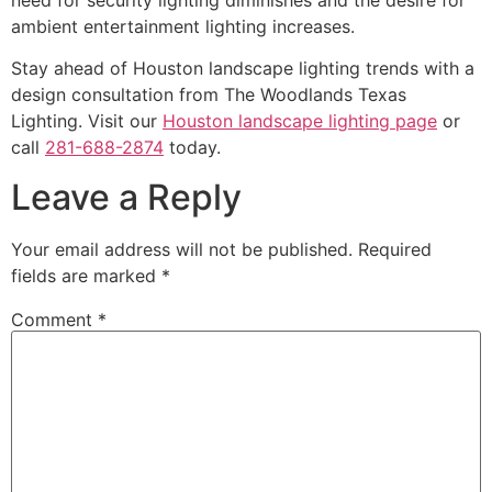
ambient entertainment lighting increases.
Stay ahead of Houston landscape lighting trends with a
design consultation from The Woodlands Texas
Lighting. Visit our
Houston landscape lighting page
or
call
281-688-2874
today.
Leave a Reply
Your email address will not be published.
Required
fields are marked
*
Comment
*