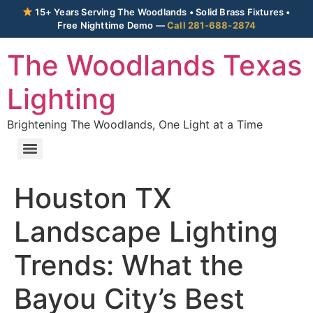
15+ Years Serving The Woodlands • Solid Brass Fixtures •
Free Nighttime Demo —
Call 281-688-2874
The Woodlands Texas
Lighting
Brightening The Woodlands, One Light at a Time
Houston TX
Landscape Lighting
Trends: What the
Bayou City’s Best