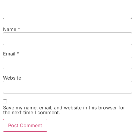
Name
*
Email
*
Website
Save my name, email, and website in this browser for
the next time I comment.