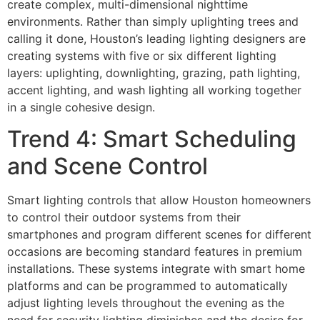
create complex, multi-dimensional nighttime
environments. Rather than simply uplighting trees and
calling it done, Houston’s leading lighting designers are
creating systems with five or six different lighting
layers: uplighting, downlighting, grazing, path lighting,
accent lighting, and wash lighting all working together
in a single cohesive design.
Trend 4: Smart Scheduling
and Scene Control
Smart lighting controls that allow Houston homeowners
to control their outdoor systems from their
smartphones and program different scenes for different
occasions are becoming standard features in premium
installations. These systems integrate with smart home
platforms and can be programmed to automatically
adjust lighting levels throughout the evening as the
need for security lighting diminishes and the desire for