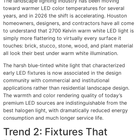
The landscape lighting industry has been moving
toward warmer LED color temperatures for several
years, and in 2026 the shift is accelerating. Houston
homeowners, designers, and contractors have all come
to understand that 2700 Kelvin warm white LED light is
simply more flattering to virtually every surface it
touches: brick, stucco, stone, wood, and plant material
all look their best under warm white illumination.
The harsh blue-tinted white light that characterized
early LED fixtures is now associated in the design
community with commercial and institutional
applications rather than residential landscape design.
The warmth and color rendering quality of today’s
premium LED sources are indistinguishable from the
best halogen light, with dramatically reduced energy
consumption and much longer service life.
Trend 2: Fixtures That