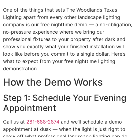
One of the things that sets The Woodlands Texas
Lighting apart from every other landscape lighting
company is our free nighttime demo — a no-obligation,
no-pressure experience where we bring our
professional fixtures to your property after dark and
show you exactly what your finished installation will
look like before you commit to a single dollar. Here’s
what to expect from your free nighttime lighting
demonstration.
How the Demo Works
Step 1: Schedule Your Evening
Appointment
Call us at
281-688-2874
and we’ll schedule a demo
appointment at dusk — when the light is just right to
show off what professional landscape lighting can do.