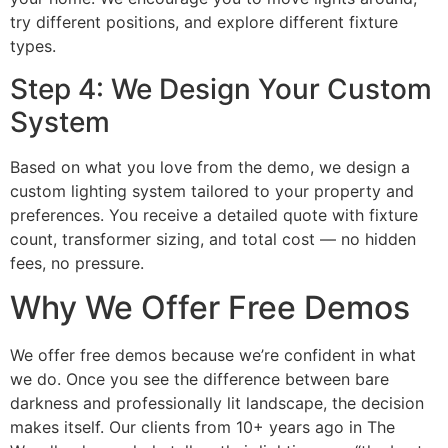
try different positions, and explore different fixture
types.
Step 4: We Design Your Custom
System
Based on what you love from the demo, we design a
custom lighting system tailored to your property and
preferences. You receive a detailed quote with fixture
count, transformer sizing, and total cost — no hidden
fees, no pressure.
Why We Offer Free Demos
We offer free demos because we’re confident in what
we do. Once you see the difference between bare
darkness and professionally lit landscape, the decision
makes itself. Our clients from 10+ years ago in The