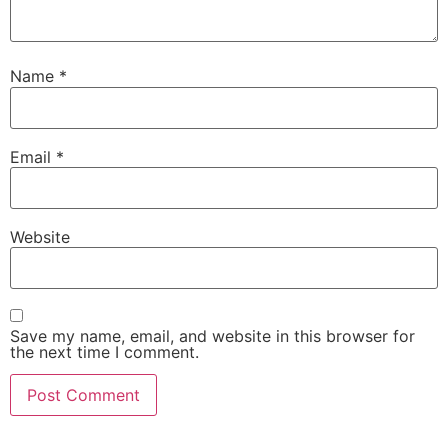
Name
*
Email
*
Website
Save my name, email, and website in this browser for
the next time I comment.