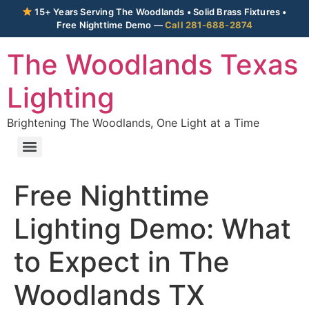
15+ Years Serving The Woodlands • Solid Brass Fixtures •
Free Nighttime Demo —
Call 281-688-2874
The Woodlands Texas
Lighting
Brightening The Woodlands, One Light at a Time
Free Nighttime
Lighting Demo: What
to Expect in The
Woodlands TX