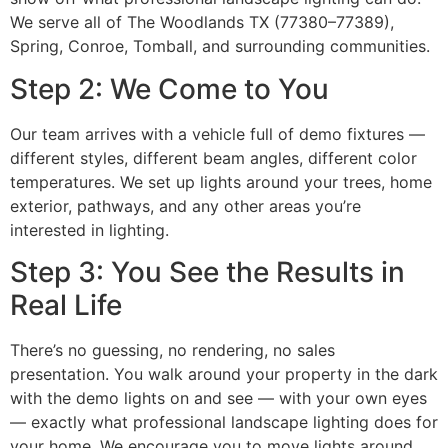
We serve all of The Woodlands TX (77380–77389),
Spring, Conroe, Tomball, and surrounding communities.
Step 2: We Come to You
Our team arrives with a vehicle full of demo fixtures —
different styles, different beam angles, different color
temperatures. We set up lights around your trees, home
exterior, pathways, and any other areas you’re
interested in lighting.
Step 3: You See the Results in
Real Life
There’s no guessing, no rendering, no sales
presentation. You walk around your property in the dark
with the demo lights on and see — with your own eyes
— exactly what professional landscape lighting does for
your home. We encourage you to move lights around,