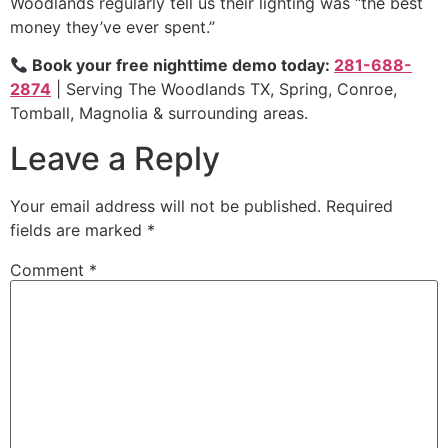
Woodlands regularly tell us their lighting was “the best
money they’ve ever spent.”
Book your free nighttime demo today:
281-688-
2874
| Serving The Woodlands TX, Spring, Conroe,
Tomball, Magnolia & surrounding areas.
Leave a Reply
Your email address will not be published.
Required
fields are marked
*
Comment
*