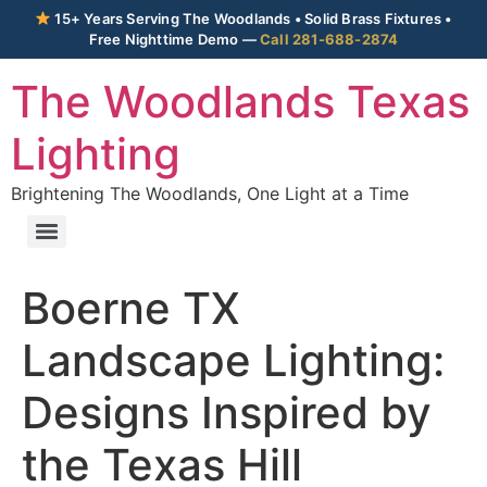
15+ Years Serving The Woodlands • Solid Brass Fixtures •
Free Nighttime Demo —
Call 281-688-2874
The Woodlands Texas
Lighting
Brightening The Woodlands, One Light at a Time
Boerne TX
Landscape Lighting:
Designs Inspired by
the Texas Hill