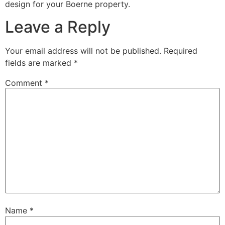
design for your Boerne property.
Leave a Reply
Your email address will not be published.
Required
fields are marked
*
Comment
*
Name
*