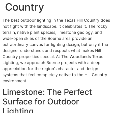
Country
The best outdoor lighting in the Texas Hill Country does
not fight with the landscape. It celebrates it. The rocky
terrain, native plant species, limestone geology, and
wide-open skies of the Boerne area provide an
extraordinary canvas for lighting design, but only if the
designer understands and respects what makes Hill
Country properties special. At The Woodlands Texas
Lighting, we approach Boerne projects with a deep
appreciation for the region’s character and design
systems that feel completely native to the Hill Country
environment.
Limestone: The Perfect
Surface for Outdoor
Lighting