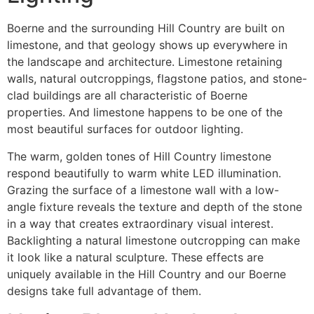
Boerne and the surrounding Hill Country are built on
limestone, and that geology shows up everywhere in
the landscape and architecture. Limestone retaining
walls, natural outcroppings, flagstone patios, and stone-
clad buildings are all characteristic of Boerne
properties. And limestone happens to be one of the
most beautiful surfaces for outdoor lighting.
The warm, golden tones of Hill Country limestone
respond beautifully to warm white LED illumination.
Grazing the surface of a limestone wall with a low-
angle fixture reveals the texture and depth of the stone
in a way that creates extraordinary visual interest.
Backlighting a natural limestone outcropping can make
it look like a natural sculpture. These effects are
uniquely available in the Hill Country and our Boerne
designs take full advantage of them.