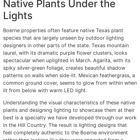
Native Plants Under the
Lights
Boerne properties often feature native Texas plant
species that are largely unseen by outdoor lighting
designers in other parts of the state. Texas mountain
laurel, with its dramatic purple flower clusters, looks
spectacular when uplighted in March. Agarita, with its
spiky silver-green foliage, creates beautiful shadow
patterns on walls when side-lit. Mexican feathergrass, a
common ground cover, seems to glow from within when
lit from below with warm LED light.
Understanding the visual characteristics of these native
plants and designing lighting to showcase them at their
best is a specialty we have developed through our work
in the Hill Country. The result is lighting designs that
feel completely authentic to the Boerne environment
rather than looking like they were imported from a