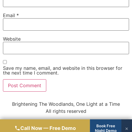
Email
*
Website
Save my name, email, and website in this browser for
the next time I comment.
Brightening The Woodlands, One Light at a Time
All rights reserved
Book Free
Call Now — Free Demo
×
Night Demo