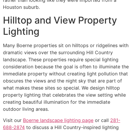
Houston suburb.
Hilltop and View Property
Lighting
Many Boerne properties sit on hilltops or ridgelines with
dramatic views over the surrounding Hill Country
landscape. These properties require special lighting
consideration because the goal is often to illuminate the
immediate property without creating light pollution that
obscures the views and the night sky that are part of
what makes these sites so special. We design hilltop
property lighting that celebrates the view setting while
creating beautiful illumination for the immediate
outdoor living areas.
Visit our
Boerne landscape lighting page
or call
281-
688-2874
to discuss a Hill Country-inspired lighting